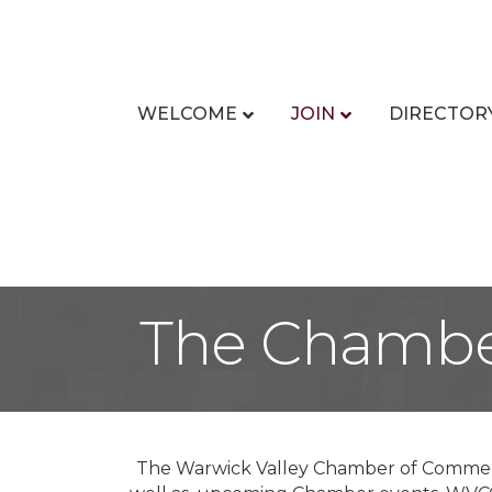
WELCOME
JOIN
DIRECTOR
The Chambe
The Warwick Valley Chamber of Commerc