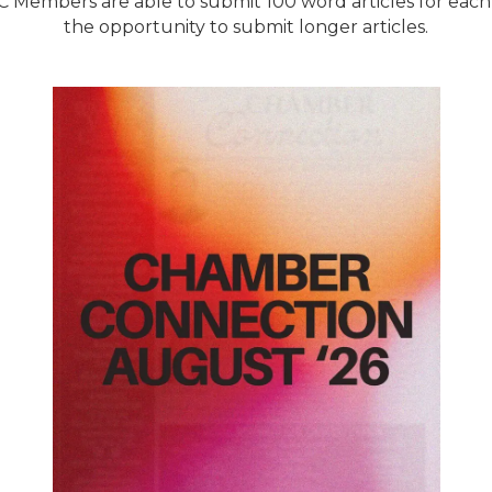
Members are able to submit 100 word articles for eac
the opportunity to submit longer articles.