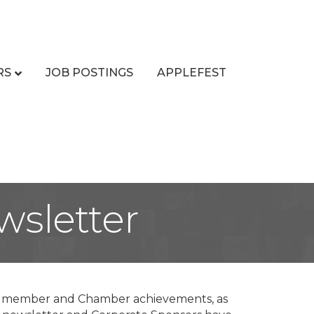
RS
JOB POSTINGS
APPLEFEST
sletter
ng member and Chamber achievements, as