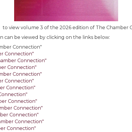
e
to view volume 3 of the 2026 edition of The Chamber 
 can be viewed by clicking on the links below:
mber Connection"
er Connection"
hamber Connection"
ber Connection"
mber Connection"
er Connection"
er Connection"
Connection"
ber Connection"
mber Connection"
ber Connection"
amber Connection"
er Connection"