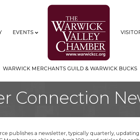
Y
EVENTS
VISITO
WARWICK MERCHANTS GUILD & WARWICK BUCKS
r Connection New
e publishes a newsletter, typically quarterly, updati