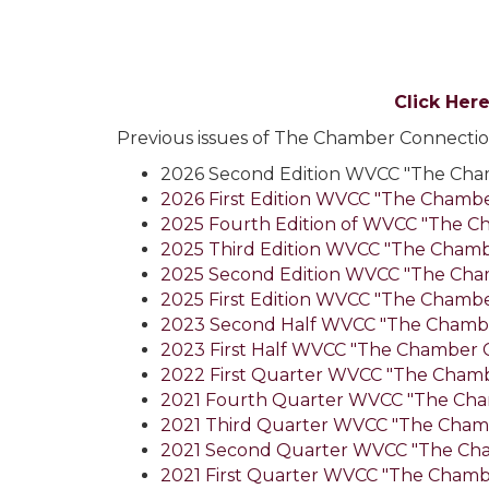
Click Her
Previous issues of The Chamber Connection
2026 Second Edition WVCC "The Cha
2026 First Edition WVCC "The Chamb
2025 Fourth Edition of WVCC "The C
2025 Third Edition WVCC "The Cham
2025 Second Edition WVCC "The Cha
2025 First Edition WVCC "The Chamb
2023 Second Half WVCC "The Chamb
2023 First Half WVCC "The Chamber 
2022 First Quarter WVCC "The Cham
2021 Fourth Quarter WVCC "The Cha
2021 Third Quarter WVCC "The Cham
2021 Second Quarter WVCC "The Ch
2021 First Quarter WVCC "The Chamb