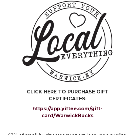
CLICK HERE TO PURCHASE GIFT
CERTIFICATES:
https://app.yiftee.com/gift-
card/WarwickBucks