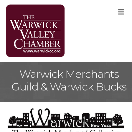
M
Warwick Merchants
Guild & Warwick Bucks