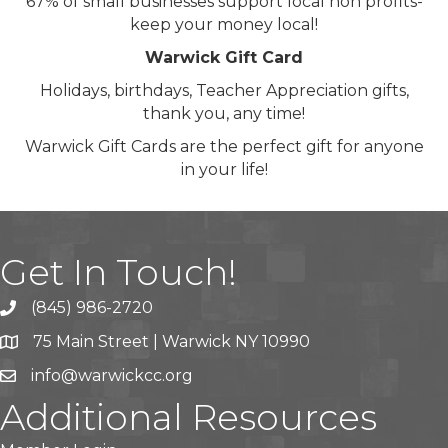
67% of small businesses support local non profits-
keep your money local!
Warwick Gift Card
Holidays, birthdays, Teacher Appreciation gifts,
thank you, any time!
Warwick Gift Cards are the perfect gift for anyone
in your life!
Get In Touch!
(845) 986-2720
75 Main Street | Warwick NY 10990
info@warwickcc.org
Additional Resources