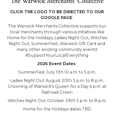
CLICK THE LOGO TO BE DIRECTED TO OUR
GOOGLE PAGE
The Warwick Merchants Collective supports our
local merchants through various initiatives like
Home for the Holidays, Ladies Night Out, Witches
Night Out, SummerFest, Warwick Gift Card and
many other exciting community events!
#SupportYourLocalEverything
2026 Event Dates
SummerFest July 11th 10 a.m. to 5 p.m.
Ladies Night Out August 20th 3 p.m. to 8 p.m.,
Crowning of Warwick's Queen for a Day 6 p.m. at
Railroad Green
Witches Night Out October 29th 3 p.m. to 8 p.m.
Home for the Holidays dates TBD